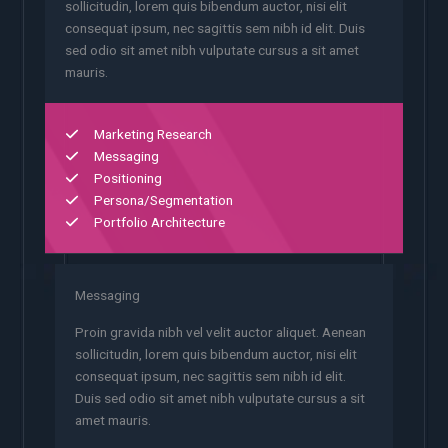
sollicitudin, lorem quis bibendum auctor, nisi elit
consequat ipsum, nec sagittis sem nibh id elit. Duis
sed odio sit amet nibh vulputate cursus a sit amet
mauris.
Marketing Research
Messaging
Positioning
Persona/Segmentation
Portfolio Architecture
Messaging
Proin gravida nibh vel velit auctor aliquet. Aenean
sollicitudin, lorem quis bibendum auctor, nisi elit
consequat ipsum, nec sagittis sem nibh id elit.
Duis sed odio sit amet nibh vulputate cursus a sit
amet mauris.