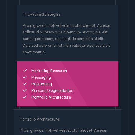
Innovative Strategies
Proin gravida nibh vel velit auctor aliquet. Aenean
sollicitudin, lorem quis bibendum auctor, nisi elit
consequat ipsum, nec sagittis sem nibh id elit.
Duis sed odio sit amet nibh vulputate cursus a sit
amet mauris.
Marketing Research
Messaging
Positioning
Persona/Segmentation
Portfolio Architecture
Portfolio Architecture
Proin gravida nibh vel velit auctor aliquet. Aenean