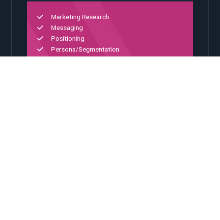
Marketing Research
Messaging
Positioning
Persona/Segmentation
Portfolio Architecture
02
Digital Experience
Platform integration