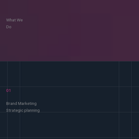
What We
Do
01
Brand Marketing
Strategic planning